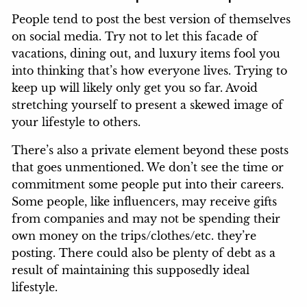
People tend to post the best version of themselves
on social media. Try not to let this facade of
vacations, dining out, and luxury items fool you
into thinking that’s how everyone lives. Trying to
keep up will likely only get you so far. Avoid
stretching yourself to present a skewed image of
your lifestyle to others.
There’s also a private element beyond these posts
that goes unmentioned. We don’t see the time or
commitment some people put into their careers.
Some people, like influencers, may receive gifts
from companies and may not be spending their
own money on the trips/clothes/etc. they’re
posting. There could also be plenty of debt as a
result of maintaining this supposedly ideal
lifestyle.