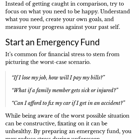
Instead of getting caught in comparison, try to
focus on what you need to be happy. Understand
what you need, create your own goals, and
measure your progress against your past self.
Start an Emergency Fund
It’s common for financial stress to stem from
picturing the worst-case scenario.
“If I lose my job, how will I pay my bills?”
“What if a family member gets sick or injured?”
“Can I afford to fix my car if I get in an accident?”
While being aware of the worst possible situation
can be constructive, fixating on it can be
unhealthy. By preparing an emergency fund, you
may reduce stress during unforeseen