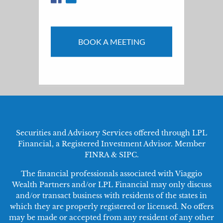
BOOK A MEETING
Securities and Advisory Services offered through LPL
Financial, a Registered Investment Advisor. Member
FINRA
&
SIPC
.
The financial professionals associated with Viaggio
Wealth Partners and/or LPL Financial may only discuss
and/or transact business with residents of the states in
which they are properly registered or licensed. No offers
may be made or accepted from any resident of any other