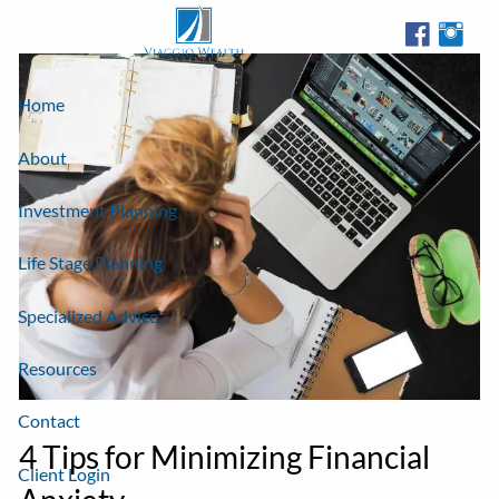
Skip to main content
Home
About
Investment Planning
Life Stage Planning
Specialized Advice
Resources
Contact
4 Tips for Minimizing Financial
Client Login