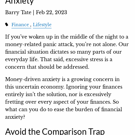
Anxiety
Barry Tate |
Feb 22, 2023
Finance
Lifestyle
If you’ve woken up in the middle of the night to a
money-related panic attack, you’re not alone. Our
financial situation dictates so many parts of our
everyday life. That said, excessive stress is a
concern that should be addressed.
Money-driven anxiety is a growing concern in
this uncertain economy. Ignoring your finances
entirely isn’t the solution, nor is excessively
fretting over every aspect of your finances. So
what can you do to ease the burden of financial
anxiety?
Avoid the Comparison Trap