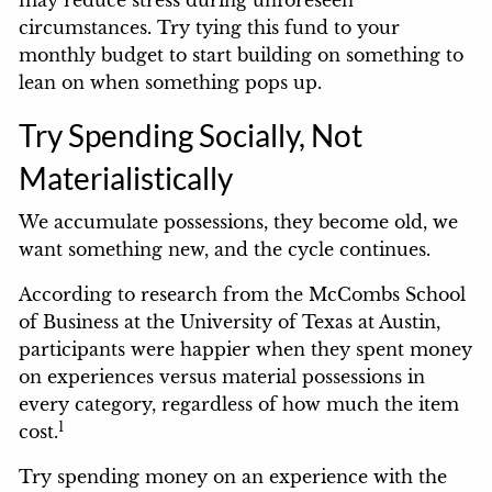
circumstances. Try tying this fund to your
monthly budget to start building on something to
lean on when something pops up.
Try Spending Socially, Not
Materialistically
We accumulate possessions, they become old, we
want something new, and the cycle continues.
According to research from the McCombs School
of Business at the University of Texas at Austin,
participants were happier when they spent money
on experiences versus material possessions in
every category, regardless of how much the item
1
cost.
Try spending money on an experience with the