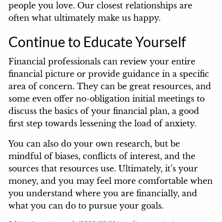
people you love. Our closest relationships are
often what ultimately make us happy.
Continue to Educate Yourself
Financial professionals can review your entire
financial picture or provide guidance in a specific
area of concern. They can be great resources, and
some even offer no-obligation initial meetings to
discuss the basics of your financial plan, a good
first step towards lessening the load of anxiety.
You can also do your own research, but be
mindful of biases, conflicts of interest, and the
sources that resources use. Ultimately, it’s your
money, and you may feel more comfortable when
you understand where you are financially, and
what you can do to pursue your goals.