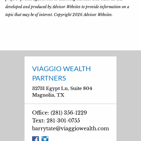
developed and produced by Advisor Websites to provide information on a
topic that may be of interest. Copyright 2026 Advisor Websites.
VIAGGIO WEALTH
PARTNERS
32731 Egypt Ln, Suite 804
Magnolia, TX
Office: (281) 356-1229
Text: 281-301-0755
barrytate@viaggiowealth.com