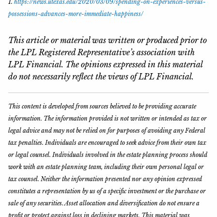
1.
https://news.utexas.edu/2020/03/09/spending-on-experiences-versus-
possessions-advances-more-immediate-happiness/
This article or material was written or produced prior to
the LPL Registered Representative’s association with
LPL Financial. The opinions expressed in this material
do not necessarily reflect the views of LPL Financial.
This content is developed from sources believed to be providing accurate
information. The information provided is not written or intended as tax or
legal advice and may not be relied on for purposes of avoiding any Federal
tax penalties. Individuals are encouraged to seek advice from their own tax
or legal counsel. Individuals involved in the estate planning process should
work with an estate planning team, including their own personal legal or
tax counsel. Neither the information presented nor any opinion expressed
constitutes a representation by us of a specific investment or the purchase or
sale of any securities. Asset allocation and diversification do not ensure a
profit or protect against loss in declining markets. This material was