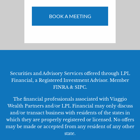
BOOK A MEETING
Securities and Advisory Services offered through LPL
Financial, a Registered Investment Advisor. Member
FINRA
&
SIPC
.
The financial professionals associated with Viaggio
Wealth Partners and/or LPL Financial may only discuss
and/or transact business with residents of the states in
which they are properly registered or licensed. No offers
may be made or accepted from any resident of any other
state.