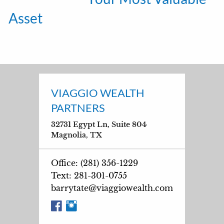
Asset
VIAGGIO WEALTH
PARTNERS
32731 Egypt Ln, Suite 804
Magnolia, TX
Office: (281) 356-1229
Text: 281-301-0755
barrytate@viaggiowealth.com