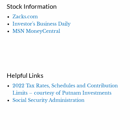
Stock Information
Zacks.com
Investor's Business Daily
MSN MoneyCentral
Helpful Links
2022 Tax Rates, Schedules and Contribution
Limits – courtesy of Putnam Investments
Social Security Administration