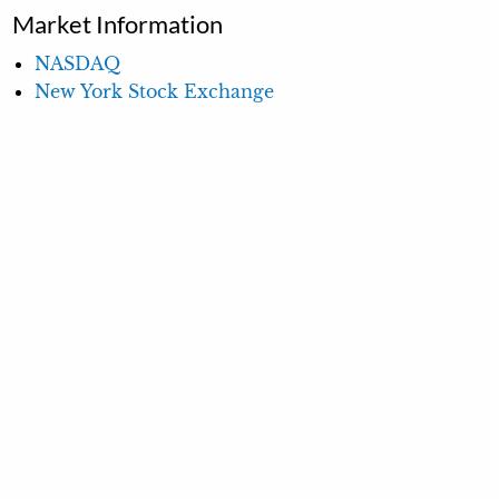
Market Information
NASDAQ
New York Stock Exchange