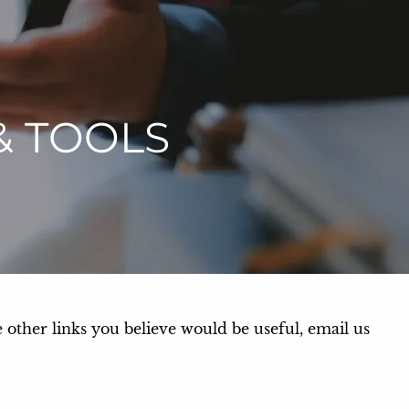
menu
& TOOLS
e other links you believe would be useful, email us