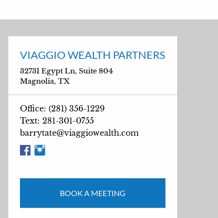
VIAGGIO WEALTH PARTNERS
32731 Egypt Ln, Suite 804
Magnolia, TX
Office: (281) 356-1229
Text: 281-301-0755
barrytate@viaggiowealth.com
BOOK A MEETING