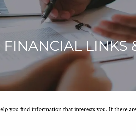
 FINANCIAL LINKS 
help you find information that interests you. If there ar