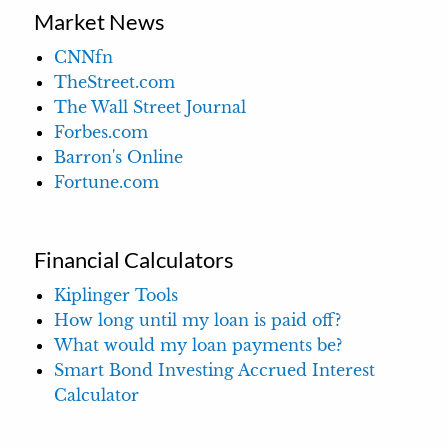
Market News
CNNfn
TheStreet.com
The Wall Street Journal
Forbes.com
Barron's Online
Fortune.com
Financial Calculators
Kiplinger Tools
How long until my loan is paid off?
What would my loan payments be?
Smart Bond Investing Accrued Interest
Calculator