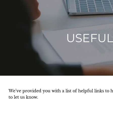
Skip to main content
USEFUL
We’ve provided you with a list of helpful links to 
to let us know.