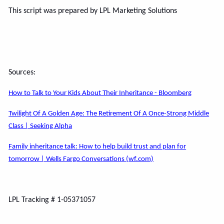
This script was prepared by LPL Marketing Solutions
Sources:
How to Talk to Your Kids About Their Inheritance - Bloomberg
Twilight Of A Golden Age: The Retirement Of A Once-Strong Middle
Class | Seeking Alpha
Family inheritance talk: How to help build trust and plan for
tomorrow | Wells Fargo Conversations (wf.com)
LPL Tracking # 1-05371057