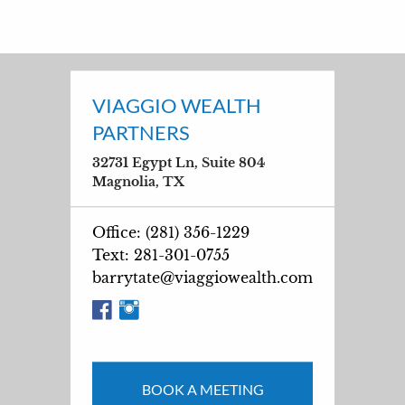
VIAGGIO WEALTH
PARTNERS
32731 Egypt Ln, Suite 804
Magnolia, TX
Office: (281) 356-1229
Text: 281-301-0755
barrytate@viaggiowealth.com
BOOK A MEETING