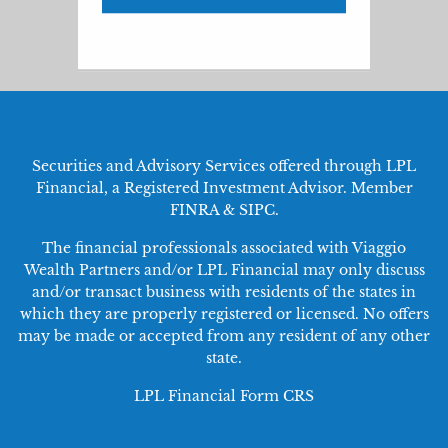
Securities and Advisory Services offered through LPL
Financial, a Registered Investment Advisor. Member
FINRA
&
SIPC
.
The financial professionals associated with Viaggio
Wealth Partners and/or LPL Financial may only discuss
and/or transact business with residents of the states in
which they are properly registered or licensed. No offers
may be made or accepted from any resident of any other
state.
LPL Financial
Form CRS