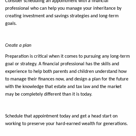
Consider scheduling an appointment with a financial
professional who can help you manage your inheritance by
creating investment and savings strategies and long-term
goals.
Create a plan
Preparation is critical when it comes to pursuing any long-term
goal or strategy. A financial professional has the skills and
experience to help both parents and children understand how
to manage their finances now, and design a plan for the future
with the knowledge that estate and tax law and the market
may be completely different than it is today.
Schedule that appointment today and get a head start on
working to preserve your hard-earned wealth for generations.