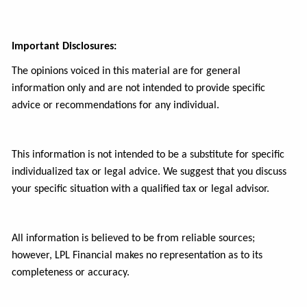
Important Disclosures:
The opinions voiced in this material are for general
information only and are not intended to provide specific
advice or recommendations for any individual.
This information is not intended to be a substitute for specific
individualized tax or legal advice. We suggest that you discuss
your specific situation with a qualified tax or legal advisor.
All information is believed to be from reliable sources;
however, LPL Financial makes no representation as to its
completeness or accuracy.