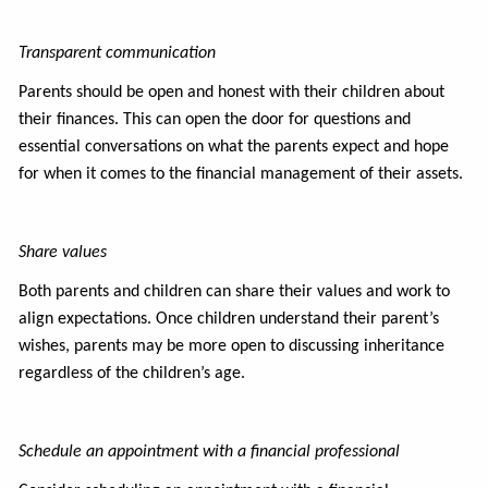
Transparent communication
Parents should be open and honest with their children about
their finances. This can open the door for questions and
essential conversations on what the parents expect and hope
for when it comes to the financial management of their assets.
Share values
Both parents and children can share their values and work to
align expectations. Once children understand their parent’s
wishes, parents may be more open to discussing inheritance
regardless of the children’s age.
Schedule an appointment with a financial professional