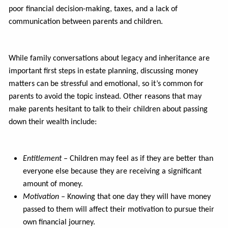
poor financial decision-making, taxes, and a lack of
communication between parents and children.
While family conversations about legacy and inheritance are
important first steps in estate planning, discussing money
matters can be stressful and emotional, so it’s common for
parents to avoid the topic instead. Other reasons that may
make parents hesitant to talk to their children about passing
down their wealth include:
Entitlement –
Children may feel as if they are better than
everyone else because they are receiving a significant
amount of money.
Motivation –
Knowing that one day they will have money
passed to them will affect their motivation to pursue their
own financial journey.