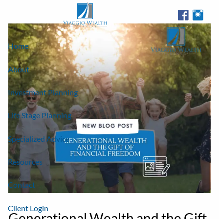
Skip to main content
Home
About
Investment Planning
Life Stage Planning
Specialized Advice
Resources
Contact
Client Login
Generational Wealth and the Gift