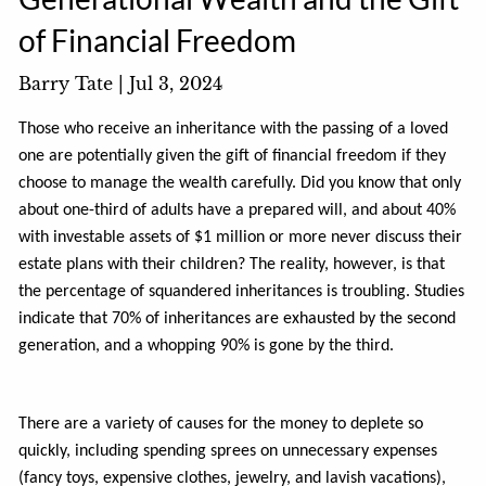
of Financial Freedom
Barry Tate |
Jul 3, 2024
Those who receive an inheritance with the passing of a loved
one are potentially given the gift of financial freedom if they
choose to manage the wealth carefully. Did you know that only
about one-third of adults have a prepared will, and about 40%
with investable assets of $1 million or more never discuss their
estate plans with their children? The reality, however, is that
the percentage of squandered inheritances is troubling. Studies
indicate that 70% of inheritances are exhausted by the second
generation, and a whopping 90% is gone by the third.
There are a variety of causes for the money to deplete so
quickly, including spending sprees on unnecessary expenses
(fancy toys, expensive clothes, jewelry, and lavish vacations),