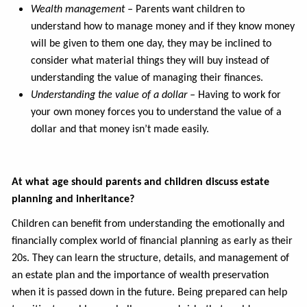
Wealth management –
Parents want children to
understand how to manage money and if they know money
will be given to them one day, they may be inclined to
consider what material things they will buy instead of
understanding the value of managing their finances.
Understanding the value of a dollar –
Having to work for
your own money forces you to understand the value of a
dollar and that money isn’t made easily.
At what age should parents and children discuss estate
planning and inheritance?
Children can benefit from understanding the emotionally and
financially complex world of financial planning as early as their
20s. They can learn the structure, details, and management of
an estate plan and the importance of wealth preservation
when it is passed down in the future. Being prepared can help