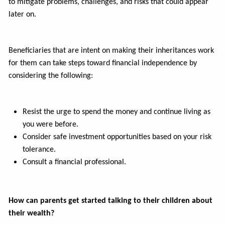
to mitigate problems, challenges, and risks that could appear
later on.
Beneficiaries that are intent on making their inheritances work
for them can take steps toward financial independence by
considering the following:
Resist the urge to spend the money and continue living as
you were before.
Consider safe investment opportunities based on your risk
tolerance.
Consult a financial professional.
How can parents get started talking to their children about
their wealth?