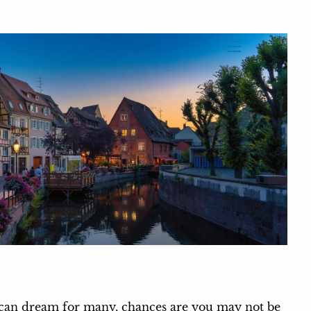
menu
rican dream for many, chances are you may not be