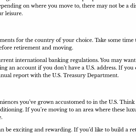
epending on where you move to, there may not be a dis
r leisure.
ements for the country of your choice. Take some time
before retirement and moving.
rent international banking regulations. You may want 
ng an account if you don’t have a U.S. address. If yo
 annual report with the U.S. Treasury Department.
ences you’ve grown accustomed to in the U.S. Think c
nditioning. If you’re moving to an area where these lu
e.
an be exciting and rewarding. If you’d like to build a 