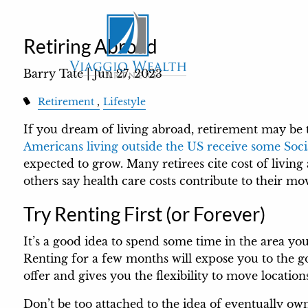
Skip to main content
Retiring Abroad
Barry Tate |
Jun 27, 2023
Retirement
Lifestyle
If you dream of living abroad, retirement may be 
Americans living outside the US receive some Soci
expected to grow. Many retirees cite cost of living
others say health care costs contribute to their m
Try Renting First (or Forever)
It’s a good idea to spend some time in the area you’d 
Renting for a few months will expose you to the g
offer and gives you the flexibility to move locations 
Don’t be too attached to the idea of eventually o