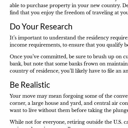
able to purchase property in your new country. D
find that you enjoy the freedom of traveling at you
Do Your Research
It’s important to understand the residency requir
income requirements, to ensure that you qualify 
Once you’ve committed, be sure to brush up on cur
bank, but note that some banks frown on maintaini
country of residence, you’ll likely have to file an
Be Realistic
Your move may mean forgoing some of the conveni
corner, a large house and yard, and central air co
want to live without them before taking the plung
While not for everyone, retiring outside the U.S. c