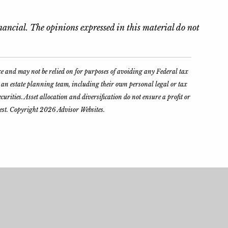
ancial. The opinions expressed in this material do not
ce and may not be relied on for purposes of avoiding any Federal tax
h an estate planning team, including their own personal legal or tax
urities. Asset allocation and diversification do not ensure a profit or
rest. Copyright 2026 Advisor Websites.