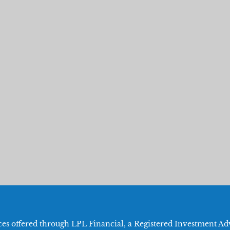
ices offered through LPL Financial, a Registered Investment 