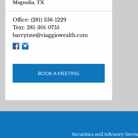
Magnolia, TX
Office: (281) 356-1229
Text: 281-301-0755
barrytate@viaggiowealth.com
BOOK A MEETING
Securities and Advisory Serv