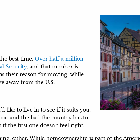
the best time.
Over half a million
al Security
, and that number is
 as their reason for moving, while
ove away from the U.S.
like to live in to see if it suits you.
ood and the bad the country has to
if the first one doesn’t feel right.
wning, either. While homeownership is part of the Ame