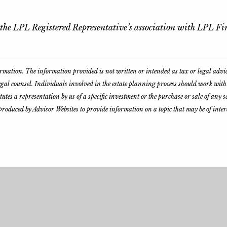
o the LPL Registered Representative’s association with LPL Fin
formation. The information provided is not written or intended as tax or legal advi
legal counsel. Individuals involved in the estate planning process should work wit
es a representation by us of a specific investment or the purchase or sale of any sec
produced by Advisor Websites to provide information on a topic that may be of inte