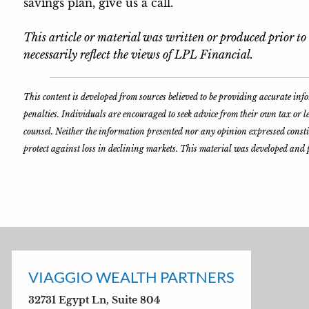
savings plan, give us a call.
This article or material was written or produced prior t
necessarily reflect the views of LPL Financial.
This content is developed from sources believed to be providing accurate in
penalties. Individuals are encouraged to seek advice from their own tax or 
counsel. Neither the information presented nor any opinion expressed constitut
protect against loss in declining markets. This material was developed and 
VIAGGIO WEALTH PARTNERS
32731 Egypt Ln, Suite 804