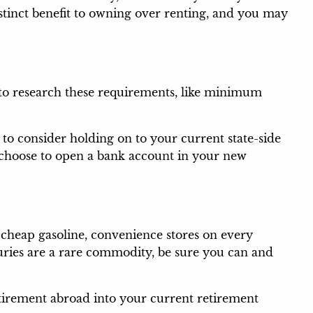
tinct benefit to owning over renting, and you may
 to research these requirements, like minimum
to consider holding on to your current state-side
u choose to open a bank account in your new
heap gasoline, convenience stores on every
xuries are a rare commodity, be sure you can and
retirement abroad into your current retirement