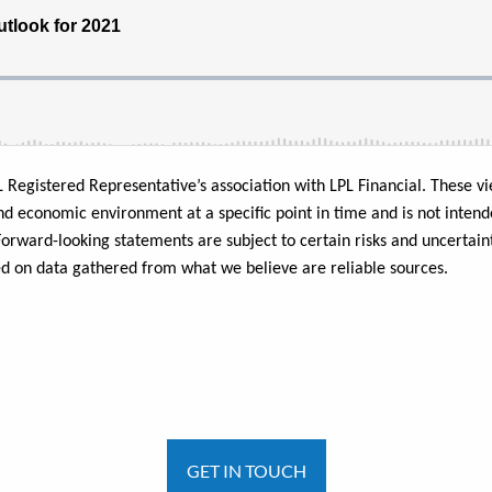
L Registered Representative’s association with LPL Financial.
These vi
nd economic environment at a specific point in time and is not intend
l. Forward-looking statements are subject to certain risks and uncerta
ed on data gathered from what we believe are reliable sources.
GET IN TOUCH