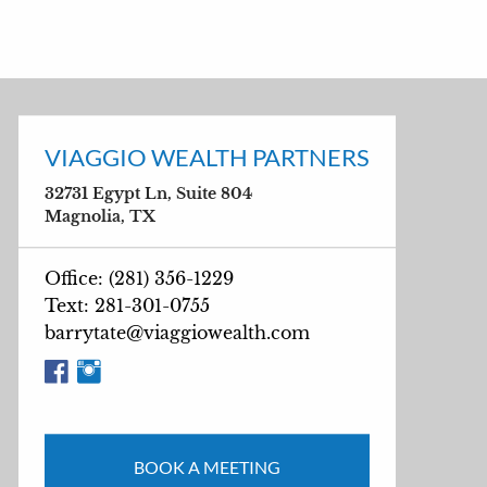
VIAGGIO WEALTH PARTNERS
32731 Egypt Ln, Suite 804
Magnolia, TX
Office: (281) 356-1229
Text: 281-301-0755
barrytate@viaggiowealth.com
BOOK A MEETING