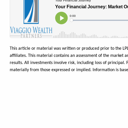
This article or material was written or produced prior to the LP
affiliates. This material contains an assessment of the market a
results. All investments involve risk, including loss of principa
materially from those expressed or implied. Information is bas