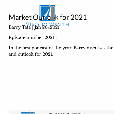
Skip to main content
Market Outlook for 2021
Barry Tate |
Jan 20, 2021
Episode number 2021-1
In the first podcast of the year, Barry discusses t
and outlook for 2021.