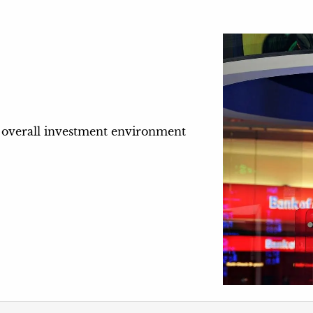
he overall investment environment