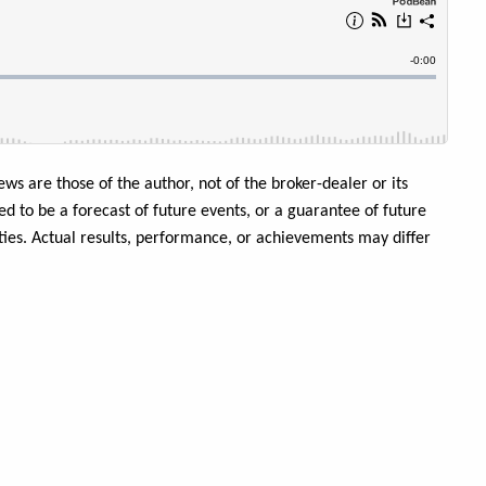
ews are those of the author, not of the broker-dealer or its
ed to be a forecast of future events, or a guarantee of future
inties. Actual results, performance, or achievements may differ