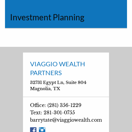
Investment Planning
VIAGGIO WEALTH
PARTNERS
32731 Egypt Ln, Suite 804
Magnolia, TX
Office: (281) 356-1229
Text: 281-301-0755
barrytate@viaggiowealth.com