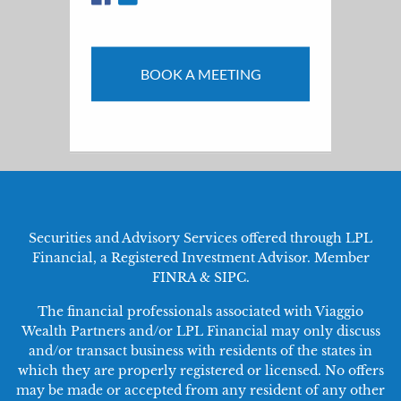
BOOK A MEETING
Securities and Advisory Services offered through LPL
Financial, a Registered Investment Advisor. Member
FINRA
&
SIPC
.
The financial professionals associated with Viaggio
Wealth Partners and/or LPL Financial may only discuss
and/or transact business with residents of the states in
which they are properly registered or licensed. No offers
may be made or accepted from any resident of any other