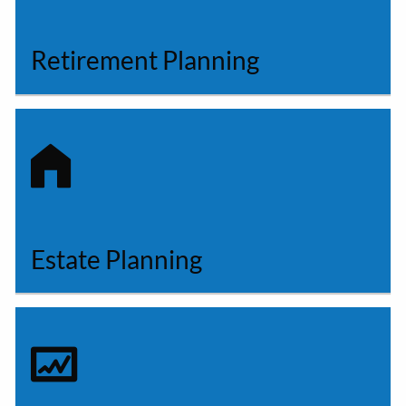
Retirement Planning
Estate Planning