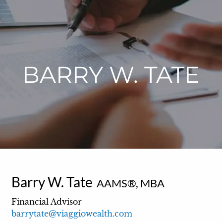
BARRY W. TATE
Barry W. Tate
AAMS®, MBA
Financial Advisor
barrytate@viaggiowealth.com