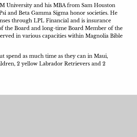
&M University and his MBA from Sam Houston
a Psi and Beta Gamma Sigma honor societies. He
icenses through LPL Financial and is insurance
n of the Board and long-time Board Member of the
ved in various capacities within Magnolia Bible
but spend as much time as they can in Maui,
ildren, 2 yellow Labrador Retrievers and 2