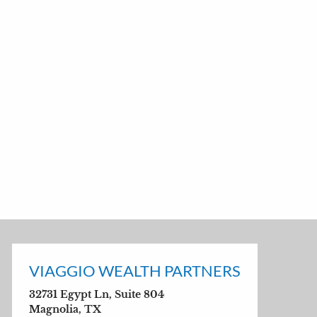
VIAGGIO WEALTH PARTNERS
32731 Egypt Ln, Suite 804
Magnolia, TX