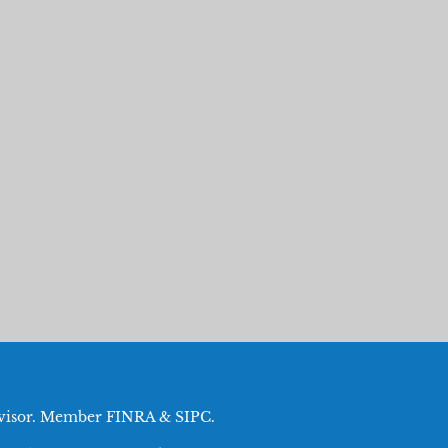
Advisor. Member
FINRA
&
SIPC
.