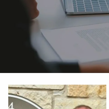
Skip to main content