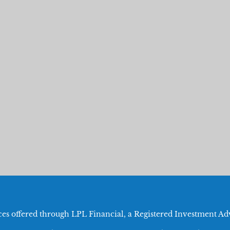
ices offered through LPL Financial, a Registered Investment 