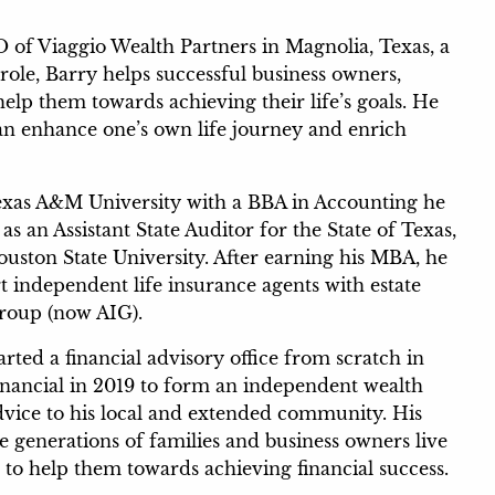
 of Viaggio Wealth Partners in Magnolia, Texas, a
role, Barry helps successful business owners,
help them towards achieving their life’s goals. He
an enhance one’s own life journey and enrich
exas A&M University with a BBA in Accounting he
s an Assistant State Auditor for the State of Texas,
ouston State University. After earning his MBA, he
t independent life insurance agents with estate
Group (now AIG).
ted a financial advisory office from scratch in
Financial in 2019 to form an independent wealth
dvice to his local and extended community. His
le generations of families and business owners live
s to help them towards achieving financial success.