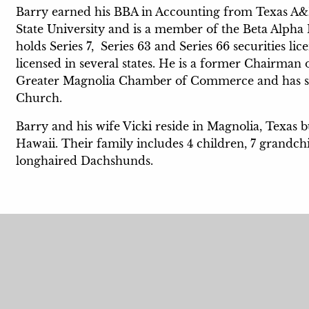
Barry earned his BBA in Accounting from Texas A
State University and is a member of the Beta Alph
holds Series 7, Series 63 and Series 66 securities l
licensed in several states. He is a former Chairma
Greater Magnolia Chamber of Commerce and has ser
Church.
Barry and his wife Vicki reside in Magnolia, Texas 
Hawaii. Their family includes 4 children, 7 grandch
longhaired Dachshunds.