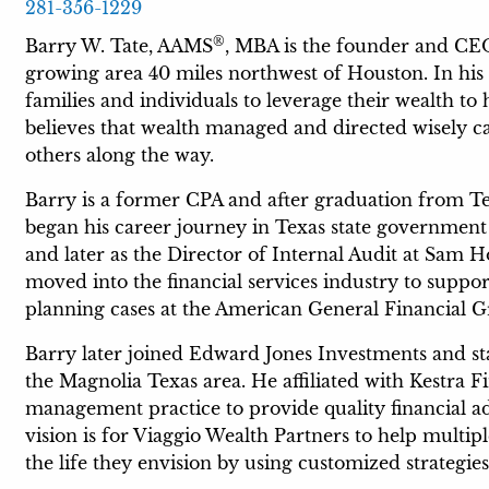
281-356-1229
®
Barry W. Tate, AAMS
, MBA is the founder and CEO
growing area 40 miles northwest of Houston. In his 
families and individuals to leverage their wealth to 
believes that wealth managed and directed wisely c
others along the way.
Barry is a former CPA and after graduation from T
began his career journey in Texas state government a
and later as the Director of Internal Audit at Sam H
moved into the financial services industry to suppor
planning cases at the American General Financial 
Barry later joined Edward Jones Investments and star
the Magnolia Texas area. He affiliated with Kestra 
management practice to provide quality financial a
vision is for Viaggio Wealth Partners to help multip
the life they envision by using customized strategie