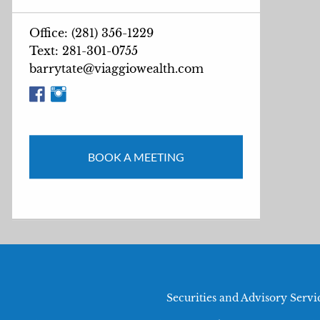
Office: (281) 356-1229
Text: 281-301-0755
barrytate@viaggiowealth.com
BOOK A MEETING
Securities and Advisory Serv